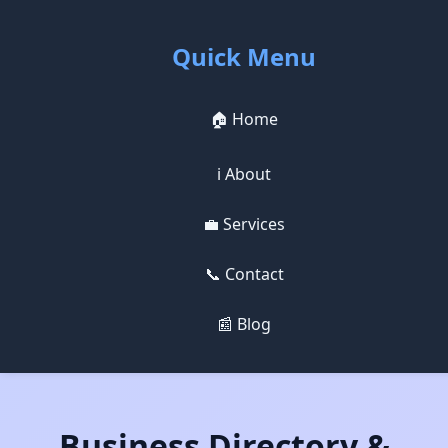
Quick Menu
🏠 Home
ℹ️ About
💼 Services
📞 Contact
📰 Blog
Business Directory &