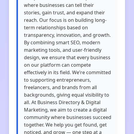
where businesses can tell their
stories, gain trust, and expand their
reach. Our focus is on building long-
term relationships based on
transparency, innovation, and growth.
By combining smart SEO, modern
marketing tools, and user-friendly
design, we ensure that every business
on our platform can compete
effectively in its field. We’re committed
to supporting entrepreneurs,
freelancers, and brands from all
backgrounds, giving equal visibility to
all. At Business Directory & Digital
Marketing, we aim to create a digital
community where businesses succeed
together. We help you get found, get
noticed, and grow — one step at a