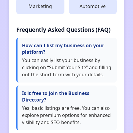
Marketing
Automotive
Frequently Asked Questions (FAQ)
How can I list my business on your
platform?
You can easily list your business by
clicking on “Submit Your Site” and filling
out the short form with your details.
Is it free to join the Business
Directory?
Yes, basic listings are free. You can also
explore premium options for enhanced
visibility and SEO benefits.