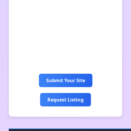
iso matkalaukku
sigma 뜻
hunajamarja
karula rahvuspark
人狼役職
jul på liseberg
Submit Your Site
Request Listing