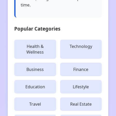
time.
Popular Categories
Health &
Technology
Wellness
Business
Finance
Education
Lifestyle
Travel
Real Estate