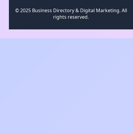
© 2025 Business Directory & Digital Marketing. All
rights reserved.