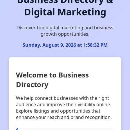
Digital Marketing
Discover top digital marketing and business
growth opportunities.
Sunday, August 9, 2026 at 1:58:33 PM
Welcome to Business
Directory
We help connect businesses with the right
audience and improve their visibility online.
Explore listings and opportunities that
enhance your reach and brand recognition.