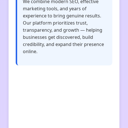
We combine modern SEO, effective
marketing tools, and years of
experience to bring genuine results.
Our platform prioritizes trust,
transparency, and growth — helping
businesses get discovered, build
credibility, and expand their presence
online.
vnetrze
businessup
profundament
ogrodwpigulce
hammertech
doktor-marketingu