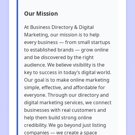
Our Mission
At Business Directory & Digital
Marketing, our mission is to help
every business — from small startups
to established brands — grow online
and be discovered by the right
audience. We believe visibility is the
key to success in today’s digital world.
Our goal is to make online marketing
simple, effective, and affordable for
everyone. Through our directory and
digital marketing services, we connect
businesses with real customers and
help them build strong online
credibility. We go beyond just listing
companies — we create a space