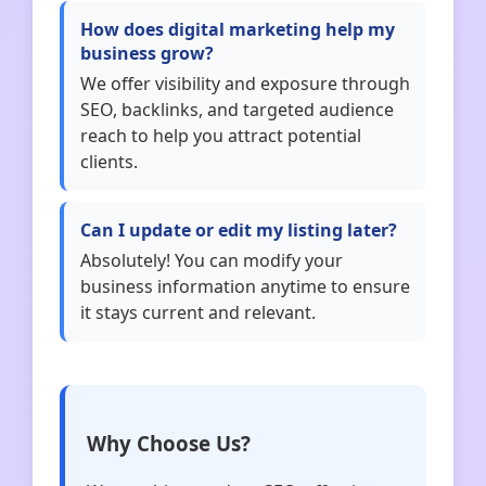
How does digital marketing help my
business grow?
We offer visibility and exposure through
SEO, backlinks, and targeted audience
reach to help you attract potential
clients.
Can I update or edit my listing later?
Absolutely! You can modify your
business information anytime to ensure
it stays current and relevant.
Why Choose Us?